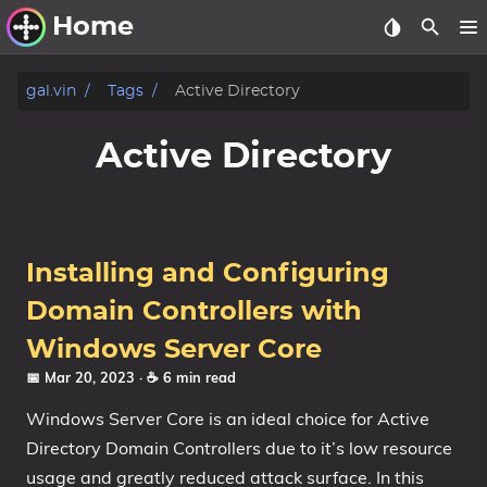
Home
Other Work
gal.vin
Tags
Active Directory
Windows Utilities
Active Directory
Windows 11 Deployment
Windows 11, version 21H2
Windows 11, version 22H2
Installing and Configuring
Windows 11, version 23H2
Domain Controllers with
Windows 10 Deployment
Windows Server Core
📅 Mar 20, 2023
· ☕ 6 min read
1607 Anniversary Update
Windows Server Core is an ideal choice for Active
1703 Creators Update
Directory Domain Controllers due to it’s low resource
1709 Fall Creators Update
usage and greatly reduced attack surface. In this
1803 April 2018 Update