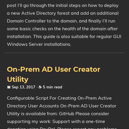
post I’ll go through the initial steps on how to deploy
1809 October 2018 Update
a new Active Directory forest and add an additional
1903 May 2019 Update (19H1)
Domain Controller to the domain, and finally I’ll run
1909 November 2019 Update (19H2)
some basic checks on the health of the domain after
2004 May 2020 Update (20H1)
installation. This guide is also suitable for regular GUI
20H2 October 2020 Update
Windows Server installations.
21H1 May 2021 Update
21H2 November 2021 Update
22H2 Update (Final Release)
On-Prem AD User Creator
Utility
About
📅 Sep 13, 2017
· ☕ 5 min read
Tags
Configurable Script For Creating On-Prem Active
Directory User Accounts On-Prem AD User Creator
Utility is available from: GitHub Please consider
supporting my work: Support with a one-time