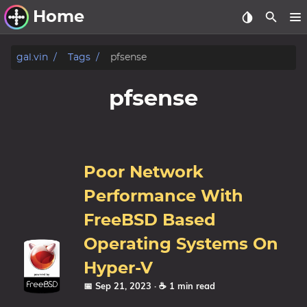
Home
Other Work
gal.vin
Tags
pfsense
Windows Utilities
pfsense
Windows 11 Deployment
Windows 11, version 21H2
Windows 11, version 22H2
Poor Network
Windows 11, version 23H2
Performance With
Windows 10 Deployment
FreeBSD Based
Operating Systems On
1607 Anniversary Update
1703 Creators Update
Hyper-V
1709 Fall Creators Update
📅 Sep 21, 2023
· ☕ 1 min read
1803 April 2018 Update