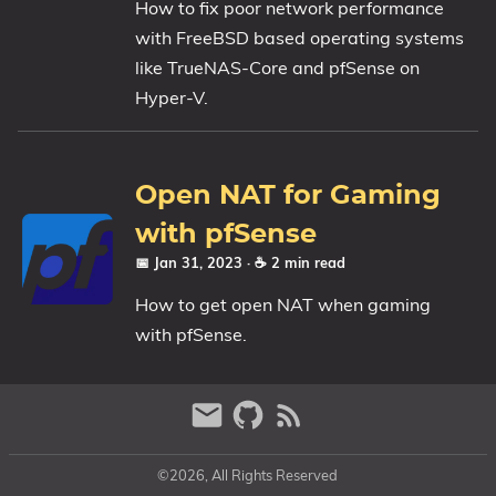
How to fix poor network performance
1809 October 2018 Update
with FreeBSD based operating systems
1903 May 2019 Update (19H1)
like TrueNAS-Core and pfSense on
Hyper-V.
1909 November 2019 Update (19H2)
2004 May 2020 Update (20H1)
20H2 October 2020 Update
Open NAT for Gaming
21H1 May 2021 Update
21H2 November 2021 Update
with pfSense
22H2 Update (Final Release)
📅 Jan 31, 2023
· ☕ 2 min read
How to get open NAT when gaming
About
with pfSense.
Tags
©2026, All Rights Reserved