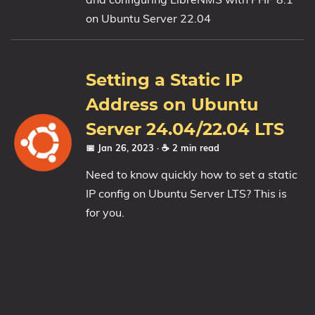
on Ubuntu Server 22.04
1809 October 2018 Update
1903 May 2019 Update (19H1)
1909 November 2019 Update (19H2)
Setting a Static IP
2004 May 2020 Update (20H1)
Address on Ubuntu
20H2 October 2020 Update
21H1 May 2021 Update
Server 24.04/22.04 LTS
21H2 November 2021 Update
📅 Jan 26, 2023
· ☕ 2 min read
22H2 Update (Final Release)
Need to know quickly how to set a static
IP config on Ubuntu Server LTS? This is
About
for you.
Tags