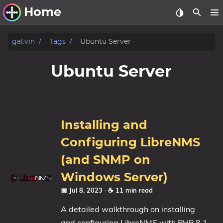
Home
Other Work
gal.vin
Tags
Ubuntu Server
Windows Utilities
Ubuntu Server
Windows 11 Deployment
Windows 11, version 21H2
Windows 11, version 22H2
Installing and
Windows 11, version 23H2
Configuring LibreNMS
Windows 10 Deployment
(and SNMP on
Windows Server)
1607 Anniversary Update
📅 Jul 8, 2023
· ☕ 11 min read
1703 Creators Update
1709 Fall Creators Update
A detailed walkthrough on installing
1803 April 2018 Update
and configuring LibreNMS with PHP 8.1