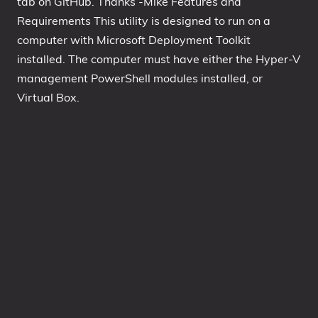
tab on GitHub. Thanks -Mike Features and
Requirements This utility is designed to run on a
1809 October 2018 Update
computer with Microsoft Deployment Toolkit
1903 May 2019 Update (19H1)
installed. The computer must have either the Hyper-V
1909 November 2019 Update (19H2)
management PowerShell modules installed, or
2004 May 2020 Update (20H1)
Virtual Box.
20H2 October 2020 Update
21H1 May 2021 Update
21H2 November 2021 Update
22H2 Update (Final Release)
About
Tags