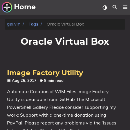
Home
Other Work
gal.vin
Tags
Oracle Virtual Box
Windows Utilities
Oracle Virtual Box
Windows 11 Deployment
Windows 11, version 21H2
Windows 11, version 22H2
Image Factory Utility
Windows 11, version 23H2
📅 Aug 26, 2017
· ☕ 8 min read
Automate Creation of WIM Files Image Factory
Windows 10 Deployment
Utility is available from: GitHub The Microsoft
1607 Anniversary Update
PowerShell Gallery Please consider supporting my
1703 Creators Update
work: Support with a one-time donation using
1709 Fall Creators Update
PayPal. Please report any problems via the ‘issues’
1803 April 2018 Update