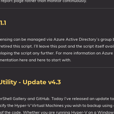
 report page rather than monitor continuously.
.1
censing can be managed via Azure Active Directory’s group 
ired this script. I’ll leave this post and the script itself ava
eloping the script any further. For more information on Azure
entation here and here to start with.
ility - Update v4.3
erShell Gallery and GitHub. Today I’ve released an update 
pecify the Hyper-V Virtual Machines you wish to backup using a
f the code. Whether you are running Hyper-V on a Windows