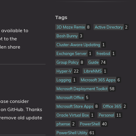
Tags
3D Maze Remix
8
Active Directory
2
s available to
Bash Bunny
3
t to the
Cluster-Aware Updating
1
den share
Exchange Server
1
freebsd
1
Group Policy
8
Guide
74
Hyper-V
22
LibreNMS
1
Logging
1
Microsoft 365 Apps
6
Microsoft Deployment Toolkit
58
Microsoft Office
5
ease consider
Microsoft Store Apps
8
Office 365
2
b on GitHub. Thanks
Oracle Virtual Box
1
Personal
11
o remove old update
pfsense
2
PowerShell
40
PowerShell Utility
61