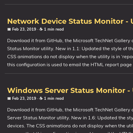
Network Device Status Monitor - 
📅 Feb 23, 2019
· ☕ 1 min read
Download it from GitHub, the Microsoft TechNet Gallery 
Status Monitor utility. New in 1.1: Updated the style of
CSS animations do not display when the utility is in ‘repo
this configuration is used to email the HTML report page 
Windows Server Status Monitor - 
📅 Feb 23, 2019
· ☕ 1 min read
Download it from GitHub, the Microsoft TechNet Gallery
Server Status Monitor utility. New in 1.6: Updated the s
devices. The CSS animations do not display when the utilit