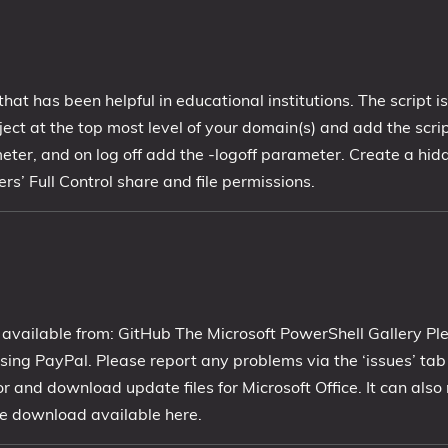
that has been helpful in educational institutions. The script i
t at the top most level of your domain(s) and add the scrip
eter, and on log off add the -logoff parameter. Create a hid
’ Full Control share and file permissions.
 available from: GitHub The Microsoft PowerShell Gallery Pl
ing PayPal. Please report any problems via the ‘issues’ ta
or and download update files for Microsoft Office. It can als
free download available here.