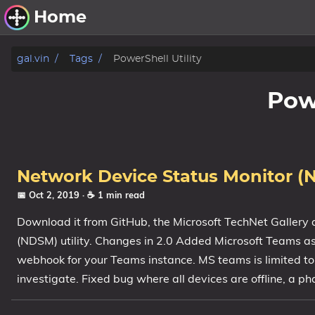
Home
Other Work
gal.vin
Tags
PowerShell Utility
Windows Utilities
Powe
Windows 11 Deployment
Windows 11, version 21H2
Windows 11, version 22H2
Network Device Status Monitor (
Windows 11, version 23H2
📅 Oct 2, 2019
· ☕ 1 min read
Download it from GitHub, the Microsoft TechNet Gallery 
Windows 10 Deployment
(NDSM) utility. Changes in 2.0 Added Microsoft Teams as
1607 Anniversary Update
webhook for your Teams instance. MS teams is limited to 
1703 Creators Update
investigate. Fixed bug where all devices are offline, a pha
1709 Fall Creators Update
1803 April 2018 Update