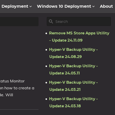
1 Deployment
Windows 10 Deployment
About
Remove MS Store Apps Utility
- Update 24.11.09
Hyper-V Backup Utility -
Update 24.08.29
Hyper-V Backup Utility -
Update 24.05.11
tatus Monitor
Hyper-V Backup Utility -
on how to create a
Update 24.03.21
e. Will
Hyper-V Backup Utility -
Update 24.03.18