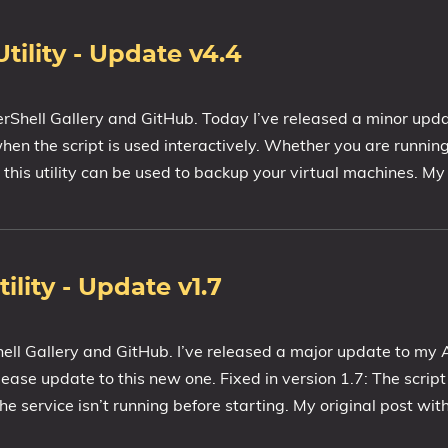
ility - Update v4.4
erShell Gallery and GitHub. Today I’ve released a minor upd
when the script is used interactively. Whether you are runni
is utility can be used to backup your virtual machines. My 
ity - Update v1.7
hell Gallery and GitHub. I’ve released a major update to 
please update to this new one. Fixed in version 1.7: The script
he service isn’t running before starting. My original post with 