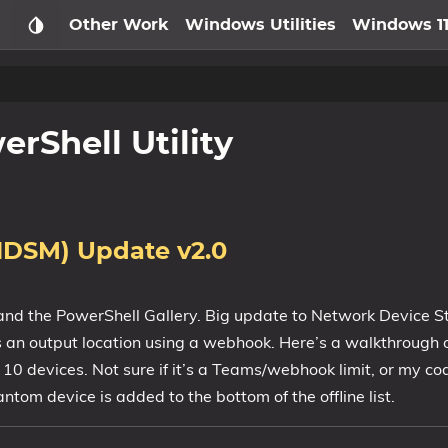
Other Work
Windows Utilities
Windows 1
rShell Utility
NDSM) Update v2.0
and the PowerShell Gallery. Big update to Network Device S
 an output location using a webhook. Here’s a walkthrough 
10 devices. Not sure if it’s a Teams/webhook limit, or my cod
ntom device is added to the bottom of the offline list.