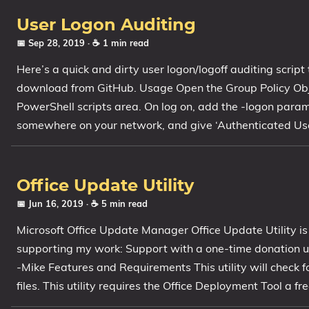
1809 October 2018 Update
User Logon Auditing
1903 May 2019 Update (19H1)
📅 Sep 28, 2019
· ☕ 1 min read
1909 November 2019 Update (19H2)
Here’s a quick and dirty user logon/logoff auditing script 
2004 May 2020 Update (20H1)
download from GitHub. Usage Open the Group Policy Objec
20H2 October 2020 Update
PowerShell scripts area. On log on, add the -logon param
21H1 May 2021 Update
somewhere on your network, and give ‘Authenticated Users
21H2 November 2021 Update
22H2 Update (Final Release)
Office Update Utility
About
📅 Jun 16, 2019
· ☕ 5 min read
Tags
Microsoft Office Update Manager Office Update Utility is
supporting my work: Support with a one-time donation us
-Mike Features and Requirements This utility will check f
files. This utility requires the Office Deployment Tool a 