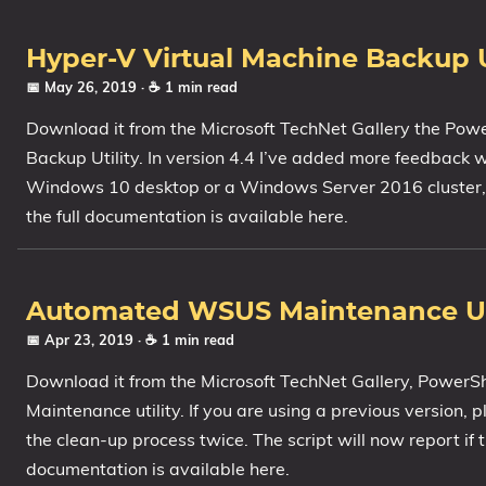
Hyper-V Virtual Machine Backup Ut
📅 May 26, 2019
· ☕ 1 min read
Download it from the Microsoft TechNet Gallery the Pow
Backup Utility. In version 4.4 I’ve added more feedback 
Windows 10 desktop or a Windows Server 2016 cluster, th
the full documentation is available here.
Automated WSUS Maintenance Util
📅 Apr 23, 2019
· ☕ 1 min read
Download it from the Microsoft TechNet Gallery, PowerS
Maintenance utility. If you are using a previous version, 
the clean-up process twice. The script will now report if t
documentation is available here.