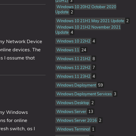
(20H1)
3
Windows 10 20H2 October 2020
Update
2
Windows 10 21H1 May 2021 Update
2
Windows 10 21H2 November 2021
Update
4
o my Network Device
Windows 10 22H2
4
nline devices. The
Windows 11
24
as I assume that
Windows 11 21H2
8
Windows 11 22H2
7
Windows 11 23H2
4
Windows Deployment
59
Windows Deployment Services
3
Windows Desktop
2
o my Windows
Windows Server
13
ns for online
Windows Server 2016
2
esh switch, as I
Windows Terminal
1