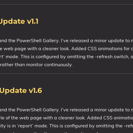
Update v1.1
and the PowerShell Gallery. I’ve released a minor update t
 the web page with a cleaner look. Added CSS animations for o
rt’ mode. This is configured by omitting the -refresh switch, 
rather than monitor continuously.
Update v1.6
 and the PowerShell Gallery. I’ve released a minor update t
tyle of the web page with a cleaner look. Added CSS animatio
y is in ‘report’ mode. This is configured by omitting the -refr