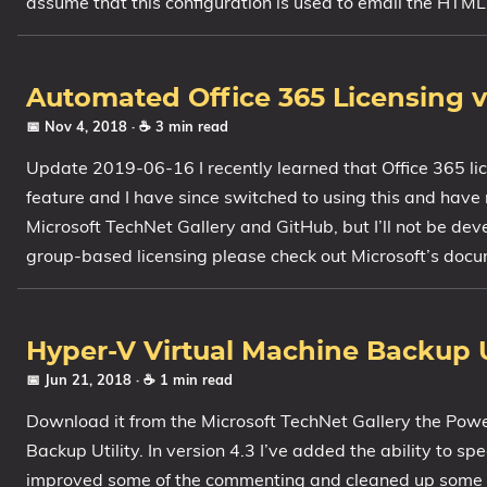
assume that this configuration is used to email the HTML
Automated Office 365 Licensing v1
📅 Nov 4, 2018
· ☕ 3 min read
Update 2019-06-16 I recently learned that Office 365 li
feature and I have since switched to using this and have ret
Microsoft TechNet Gallery and GitHub, but I’ll not be dev
group-based licensing please check out Microsoft’s docum
Hyper-V Virtual Machine Backup Ut
📅 Jun 21, 2018
· ☕ 1 min read
Download it from the Microsoft TechNet Gallery the Pow
Backup Utility. In version 4.3 I’ve added the ability to s
improved some of the commenting and cleaned up some o