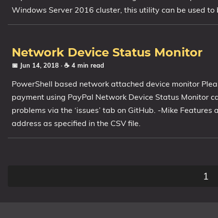
Windows Server 2016 cluster, this utility can be used to
Network Device Status Monitor
📅 Jun 14, 2018
· ☕ 4 min read
PowerShell based network attached device monitor Plea
payment using PayPal Network Device Status Monitor ca
problems via the ‘issues’ tab on GitHub. -Mike Features
address as specified in the CSV file.
1