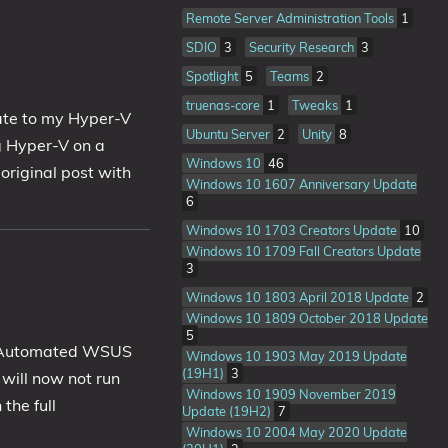
Remote Server Administration Tools
1
SDIO
3
Security Research
3
Spotlight
5
Teams
2
truenas-core
1
Tweaks
1
ate to my Hyper-V
Ubuntu Server
2
Unity
8
ng Hyper-V on a
Windows 10
46
original post with
Windows 10 1607 Anniversary Update
6
Windows 10 1703 Creators Update
10
Windows 10 1709 Fall Creators Update
3
Windows 10 1803 April 2018 Update
2
Windows 10 1809 October 2018 Update
5
my Automated WSUS
Windows 10 1903 May 2019 Update
(19H1)
3
 will now not run
Windows 10 1909 November 2019
the full
Update (19H2)
7
Windows 10 2004 May 2020 Update