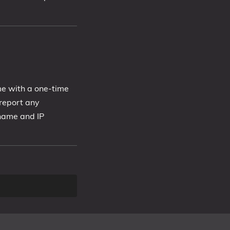
me with a one-time
report any
 name and IP