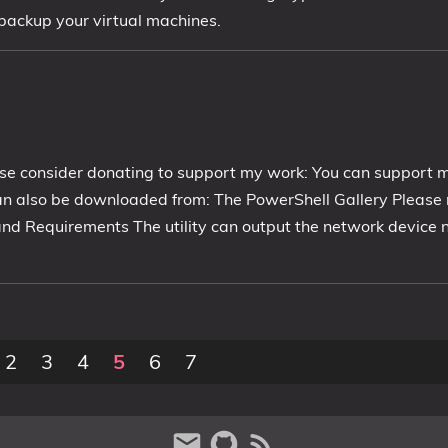
 backup your virtual machines.
se consider donating to support my work: You can support 
n also be downloaded from: The PowerShell Gallery Please 
 and Requirements The utility can output the network device
2
3
4
5
6
7