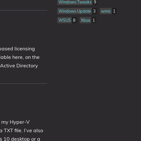
Windows Tweaks
9
Windows Update
3
wmic
1
WSUS
8
Xbox
1
based licensing
ilable here, on the
 Active Directory
to my Hyper-V
 TXT file. I’ve also
 10 desktop or a