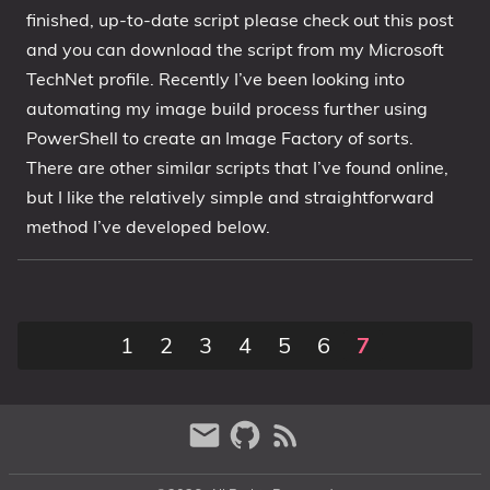
finished, up-to-date script please check out this post
1809 October 2018 Update
and you can download the script from my Microsoft
1903 May 2019 Update (19H1)
TechNet profile. Recently I’ve been looking into
1909 November 2019 Update (19H2)
automating my image build process further using
2004 May 2020 Update (20H1)
PowerShell to create an Image Factory of sorts.
20H2 October 2020 Update
There are other similar scripts that I’ve found online,
21H1 May 2021 Update
but I like the relatively simple and straightforward
method I’ve developed below.
21H2 November 2021 Update
22H2 Update (Final Release)
About
1
2
3
4
5
6
7
Tags