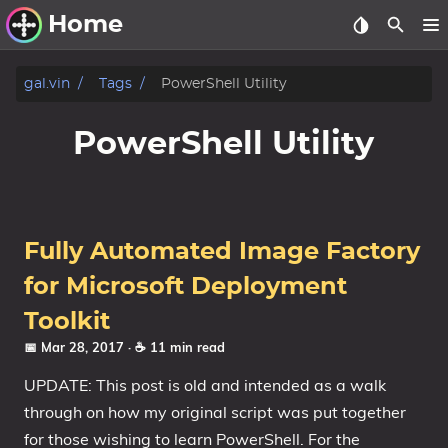
Home
Other Work
gal.vin
Tags
PowerShell Utility
Windows Utilities
PowerShell Utility
Windows 11 Deployment
Windows 11, version 21H2
Windows 11, version 22H2
Fully Automated Image Factory
Windows 11, version 23H2
for Microsoft Deployment
Windows 10 Deployment
Toolkit
📅 Mar 28, 2017
· ☕ 11 min read
1607 Anniversary Update
UPDATE: This post is old and intended as a walk
1703 Creators Update
through on how my original script was put together
1709 Fall Creators Update
for those wishing to learn PowerShell. For the
1803 April 2018 Update