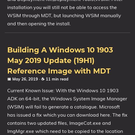
installation you will still not be able to access the
WSIM through MDT, but launching WSIM manually
and then opening the install.
Building A Windows 10 1903
May 2019 Update (19H1)
Reference Image with MDT
📅 May 26, 2019
· ☕ 11 min read
Current Known Issue: With the Windows 10 1903
ADK on 64-bit, the Windows System Image Manager
(WSIM) will fail to generate a catalogue. Microsoft
has issued a fix which you can download here. The fix
contains two updated files, ImageCat.exe and
ImgMgr.exe which need to be copied to the location