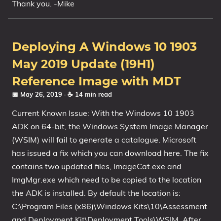
Thank you. -Mike
Deploying A Windows 10 1903
May 2019 Update (19H1)
Reference Image with MDT
📅 May 26, 2019
· ☕ 14 min read
Current Known Issue: With the Windows 10 1903
ADK on 64-bit, the Windows System Image Manager
(WSIM) will fail to generate a catalogue. Microsoft
has issued a fix which you can download here. The fix
contains two updated files, ImageCat.exe and
ImgMgr.exe which need to be copied to the location
the ADK is installed. By default the location is:
C:\Program Files (x86)\Windows Kits\10\Assessment
and Deployment Kit\Deployment Tools\WSIM. After