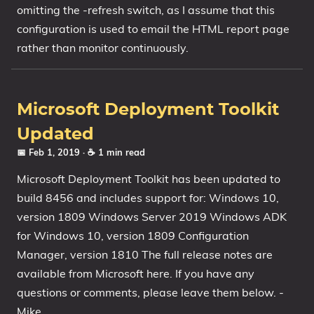
omitting the -refresh switch, as I assume that this
configuration is used to email the HTML report page
rather than monitor continuously.
Microsoft Deployment Toolkit
Updated
📅 Feb 1, 2019
· ☕ 1 min read
Microsoft Deployment Toolkit has been updated to
build 8456 and includes support for: Windows 10,
version 1809 Windows Server 2019 Windows ADK
for Windows 10, version 1809 Configuration
Manager, version 1810 The full release notes are
available from Microsoft here. If you have any
questions or comments, please leave them below. -
Mike