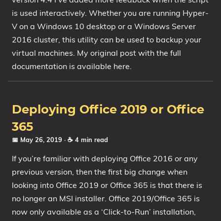
is used interactively. Whether you are running Hyper-
1809 October 2018 Update
V on a Windows 10 desktop or a Windows Server
1903 May 2019 Update (19H1)
2016 cluster, this utility can be used to backup your
1909 November 2019 Update (19H2)
virtual machines. My original post with the full
2004 May 2020 Update (20H1)
documentation is available here.
20H2 October 2020 Update
21H1 May 2021 Update
21H2 November 2021 Update
Deploying Office 2019 or Office
22H2 Update (Final Release)
365
About
📅 May 26, 2019
· ☕ 4 min read
If you’re familiar with deploying Office 2016 or any
Tags
previous version, then the first big change when
looking into Office 2019 or Office 365 is that there is
no longer an MSI installer. Office 2019/Office 365 is
now only available as a ‘Click-to-Run’ installation,