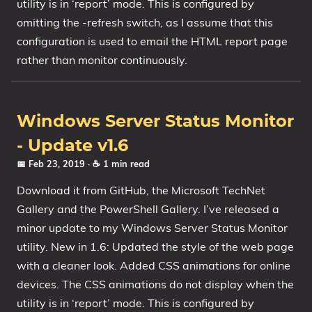
utility is in ‘report’ mode. This is configured by
omitting the -refresh switch, as I assume that this
configuration is used to email the HTML report page
rather than monitor continuously.
Windows Server Status Monitor
- Update v1.6
📅 Feb 23, 2019
· ☕ 1 min read
Download it from GitHub, the Microsoft TechNet
Gallery and the PowerShell Gallery. I’ve released a
minor update to my Windows Server Status Monitor
utility. New in 1.6: Updated the style of the web page
with a cleaner look. Added CSS animations for online
devices. The CSS animations do not display when the
utility is in ‘report’ mode. This is configured by