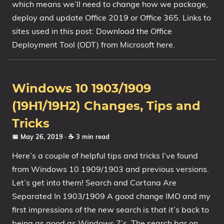
which means we’ll need to change how we package,
deploy and update Office 2019 or Office 365. Links to
sites used in this post: Download the Office
Deployment Tool (ODT) from Microsoft here.
Windows 10 1903/1909
(19H1/19H2) Changes, Tips and
Tricks
📅 May 26, 2019
· ☕ 3 min read
Here’s a couple of helpful tips and tricks I’ve found
from Windows 10 1909/1903 and previous versions.
Let’s get into them! Search and Cortana Are
Separated In 1903/1909 A good change IMO and my
first impressions of the new search is that it’s back to
being as good as Windows 7’s. The search bar on