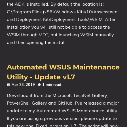
the ADK is installed. By default the location is:
C:\Program Files (x86)\Windows Kits\10\Assessment
and Deployment Kit\Deployment Tools\WSIM. After
installation you will still not be able to access the
WSIM through MDT, but launching WSIM manually
and then opening the install.
Automated WSUS Maintenance
Utility - Update v1.7
📅 Apr 23, 2019
· ☕ 1 min read
Download it from the Microsoft TechNet Gallery,
PowerShell Gallery and GitHub. I’ve released a major
update to my Automated WSUS Maintenance utility.
If you are using a previous version, please update to
this new one. Fixed in version 1.7: The script will now