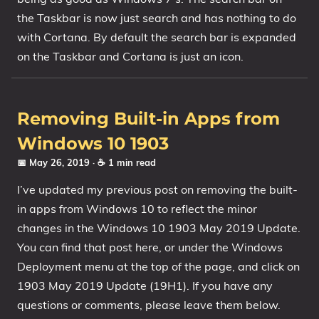
the Taskbar is now just search and has nothing to do
with Cortana. By default the search bar is expanded
on the Taskbar and Cortana is just an icon.
Removing Built-in Apps from
Windows 10 1903
📅 May 26, 2019
· ☕ 1 min read
I’ve updated my previous post on removing the built-
in apps from Windows 10 to reflect the minor
changes in the Windows 10 1903 May 2019 Update.
You can find that post here, or under the Windows
Deployment menu at the top of the page, and click on
1903 May 2019 Update (19H1). If you have any
questions or comments, please leave them below.