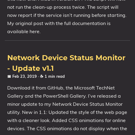
not run the clean-up process twice. The script will
now report if the service isn’t running before starting.
My original post with the full documentation is
available here.
Network Device Status Monitor
- Update v1.1
📅 Feb 23, 2019
· ☕ 1 min read
Download it from GitHub, the Microsoft TechNet
Gallery and the PowerShell Gallery. I’ve released a
minor update to my Network Device Status Monitor
utility. New in 1.1: Updated the style of the web page
with a cleaner look. Added CSS animations for online
devices. The CSS animations do not display when the