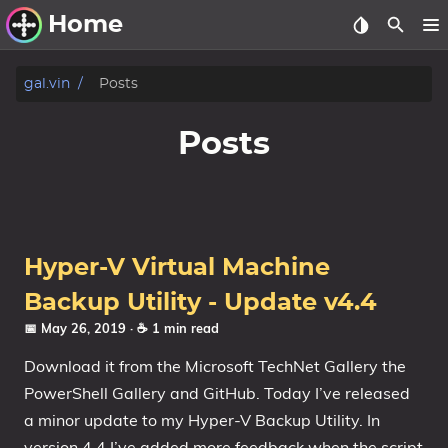
Home
Other Work
gal.vin
Posts
Windows Utilities
Posts
Windows 11 Deployment
Windows 11, version 21H2
Windows 11, version 22H2
Hyper-V Virtual Machine
Windows 11, version 23H2
Backup Utility - Update v4.4
Windows 10 Deployment
📅 May 26, 2019
· ☕ 1 min read
1607 Anniversary Update
Download it from the Microsoft TechNet Gallery the
1703 Creators Update
PowerShell Gallery and GitHub. Today I’ve released
1709 Fall Creators Update
a minor update to my Hyper-V Backup Utility. In
version 4.4 I’ve added more feedback when the script
1803 April 2018 Update