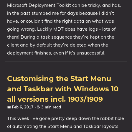
Microsoft Deployment Toolkit can be tricky, and has,
in the past stumped me for days because I didn’t
have, or couldn’t find the right data on what was
going wrong. Luckily MDT does have logs - lots of
them! During a task sequence they’re kept on the
client and by default they’re deleted when the
deployment finishes, even if it’s unsuccessful.
Customising the Start Menu
and Taskbar with Windows 10
all versions incl. 1903/1909
📅 Feb 6, 2017
· ☕ 3 min read
This week I’ve gone pretty deep down the rabbit hole
of automating the Start Menu and Taskbar layouts