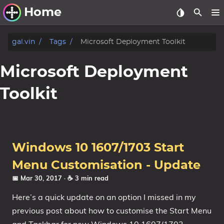
Home
Other Work
gal.vin
Tags
Microsoft Deployment Toolkit
Windows Utilities
Microsoft Deployment
Windows 11 Deployment
Toolkit
Windows 11, version 21H2
Windows 11, version 22H2
Windows 11, version 23H2
Windows 10 1607/1703 Start
Windows 10 Deployment
Menu Customisation - Update
1607 Anniversary Update
📅 Mar 30, 2017
· ☕ 3 min read
1703 Creators Update
Here’s a quick update on an option I missed in my
1709 Fall Creators Update
previous post about how to customise the Start Menu
1803 April 2018 Update