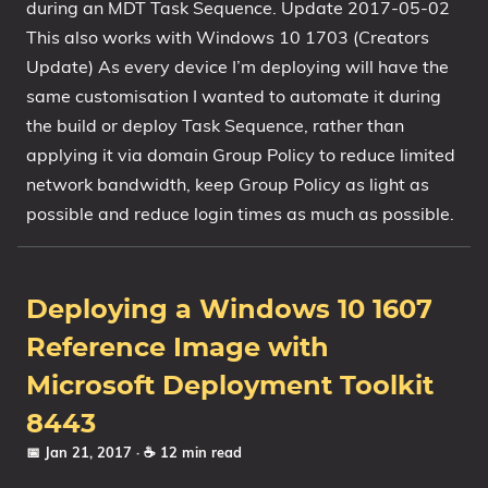
during an MDT Task Sequence. Update 2017-05-02
This also works with Windows 10 1703 (Creators
Update) As every device I’m deploying will have the
same customisation I wanted to automate it during
the build or deploy Task Sequence, rather than
applying it via domain Group Policy to reduce limited
network bandwidth, keep Group Policy as light as
possible and reduce login times as much as possible.
Deploying a Windows 10 1607
Reference Image with
Microsoft Deployment Toolkit
8443
📅 Jan 21, 2017
· ☕ 12 min read