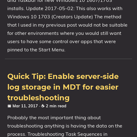
and Taskbar for new Windows 10 1607/1703
installs. Update 2017-05-02: This also works with
1809 October 2018 Update
Windows 10 1703 (Creators Update) The method
1903 May 2019 Update (19H1)
that I used in my previous post would not be suitable
1909 November 2019 Update (19H2)
for other environments where you would still want
2004 May 2020 Update (20H1)
users to have some control over apps that were
20H2 October 2020 Update
pinned to the Start Menu.
21H1 May 2021 Update
21H2 November 2021 Update
22H2 Update (Final Release)
Quick Tip: Enable server-side
About
log storage in MDT for easier
troubleshooting
Tags
📅 Mar 11, 2017
· ☕ 2 min read
Probably the most important thing about
troubleshooting anything is having the data on the
process. Troubleshooting Task Sequences in