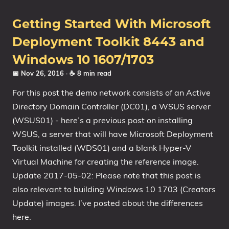
Getting Started With Microsoft
Deployment Toolkit 8443 and
Windows 10 1607/1703
📅 Nov 26, 2016
· ☕ 8 min read
For this post the demo network consists of an Active
Directory Domain Controller (DC01), a WSUS server
(WSUS01) - here’s a previous post on installing
WSUS, a server that will have Microsoft Deployment
Toolkit installed (WDS01) and a blank Hyper-V
Virtual Machine for creating the reference image.
Update 2017-05-02: Please note that this post is
also relevant to building Windows 10 1703 (Creators
Update) images. I’ve posted about the differences
here.