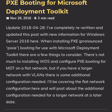
PXE Booting for Microsoft
Deployment Toolkit
📅 Nov 28, 2016
· ☕ 3 min read
Update 2018-04-28: I’ve completely re-written and
updated this post with new information for Windows
Server 2016 here. When installing PXE (pronounced
“pixie”) booting for use with Microsoft Deployment
Toolkit there are a few things to consider. There’s not
much to installing WDS and configure PXE booting for
MDT on a flat network, but if you have a larger
network with VLANs there is some additional
configuration needed. I’ll be covering the flat network
configuration here and will post about the additional
configuration needed for a larger network at a later
date.