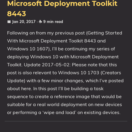
Microsoft Deployment Toolkit
8443
📅 Jan 20, 2017
· ☕ 9 min read
Following on from my previous post (Getting Started
With Microsoft Deployment Toolkit 8443 and
Windows 10 1607), I’ll be continuing my series of
deploying Windows 10 with Microsoft Deployment
Toolkit. Update 2017-05-02: Please note that this
post is also relevant to Windows 10 1703 (Creators
Update) with a few minor changes, which I’ve posted
about here. In this post I’ll be building a task
sequence to create a reference image that would be
suitable for a real world deployment on new devices
or performing a ‘wipe and load’ on existing devices.