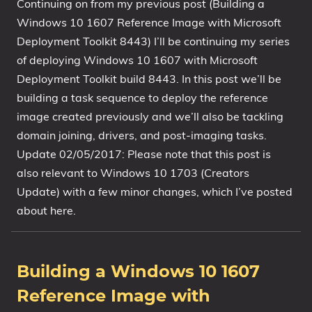
Continuing on from my previous post (Building a
Windows 10 1607 Reference Image with Microsoft
Deployment Toolkit 8443) I’ll be continuing my series
of deploying Windows 10 1607 with Microsoft
Deployment Toolkit build 8443. In this post we’ll be
building a task sequence to deploy the reference
image created previously and we’ll also be tackling
domain joining, drivers, and post-imaging tasks.
Update 02/05/2017: Please note that this post is
also relevant to Windows 10 1703 (Creators
Update) with a few minor changes, which I’ve posted
about here.
Building a Windows 10 1607
Reference Image with