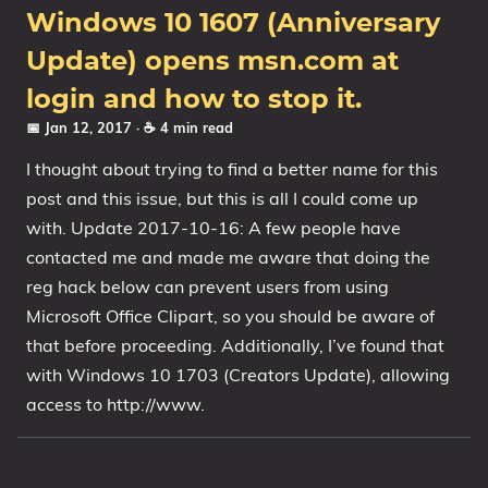
Windows 10 1607 (Anniversary
Update) opens msn.com at
login and how to stop it.
📅 Jan 12, 2017
· ☕ 4 min read
I thought about trying to find a better name for this
post and this issue, but this is all I could come up
with. Update 2017-10-16: A few people have
contacted me and made me aware that doing the
reg hack below can prevent users from using
Microsoft Office Clipart, so you should be aware of
that before proceeding. Additionally, I’ve found that
with Windows 10 1703 (Creators Update), allowing
access to http://www.